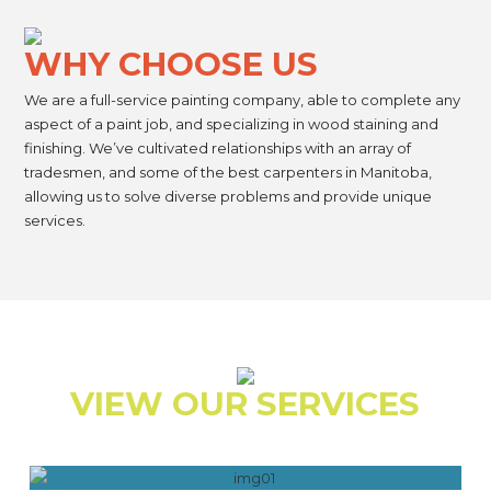
WHY CHOOSE US
We are a full-service painting company, able to complete any
aspect of a paint job, and specializing in wood staining and
finishing. We’ve cultivated relationships with an array of
tradesmen, and some of the best carpenters in Manitoba,
allowing us to solve diverse problems and provide unique
services.
VIEW OUR SERVICES