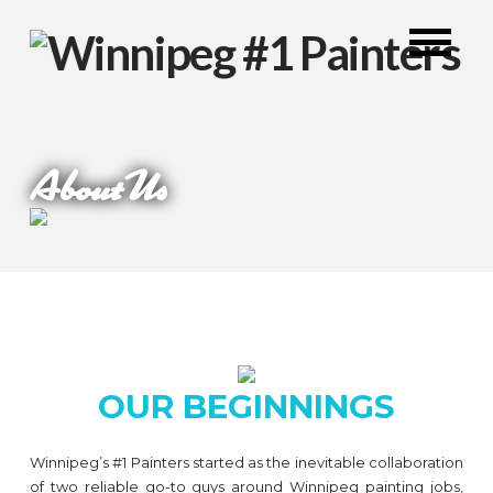
About Us
OUR BEGINNINGS
Winnipeg’s #1 Painters started as the inevitable collaboration
of two reliable go-to guys around Winnipeg painting jobs,