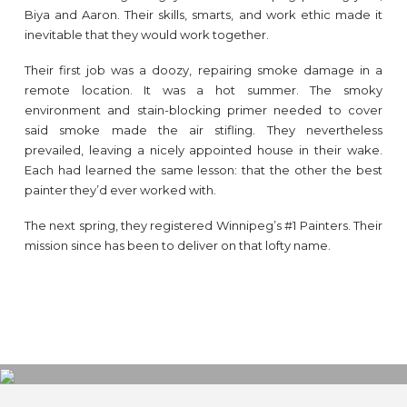
Biya and Aaron. Their skills, smarts, and work ethic made it
inevitable that they would work together.
Their first job was a doozy, repairing smoke damage in a
remote location. It was a hot summer. The smoky
environment and stain-blocking primer needed to cover
said smoke made the air stifling. They nevertheless
prevailed, leaving a nicely appointed house in their wake.
Each had learned the same lesson: that the other the best
painter they’d ever worked with.
The next spring, they registered Winnipeg’s #1 Painters. Their
mission since has been to deliver on that lofty name.