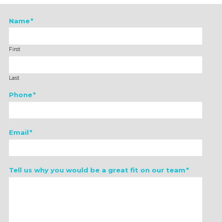
Name
*
First
Last
Phone
*
Email
*
Tell us why you would be a great fit on our team
*