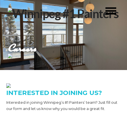
Careers
INTERESTED IN JOINING US?
Interested in joining Winnipeg’s #1 Painters’ team? Just fill out
our form and let us know why you would be a great fit.