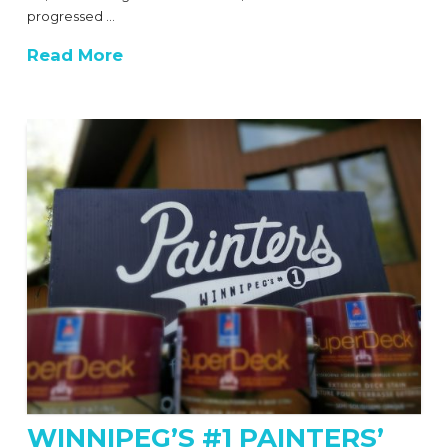
progressed …
Read More
WINNIPEG’S #1 PAINTERS’