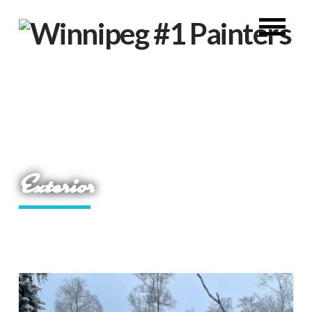
Exterior