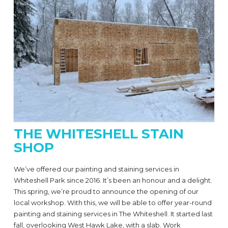
THE WHITESHELL STAIN
SHOP
We’ve offered our painting and staining services in
Whiteshell Park since 2016. It’s been an honour and a delight.
This spring, we’re proud to announce the opening of our
local workshop. With this, we will be able to offer year-round
painting and staining services in The Whiteshell. It started last
fall, overlooking West Hawk Lake, with a slab. Work