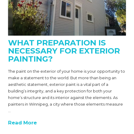
WHAT PREPARATION IS
NECESSARY FOR EXTERIOR
PAINTING?
The paint on the exterior of your home is your opportunity to
make a statement to the world. But more than being an
aesthetic statement, exterior paint is a vital part of a
building’s integrity, and a key protection for both your
home’s structure and its interior against the elements. As
painters in Winnipeg, a city where those elements measure
…
Read More