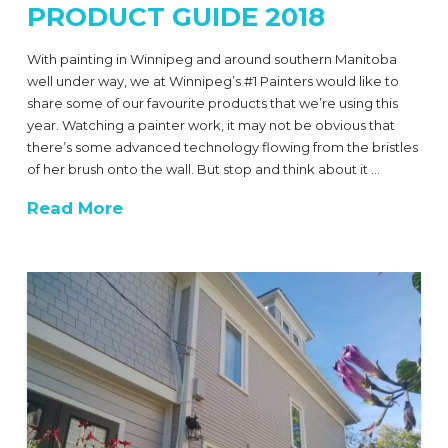
PRODUCT GUIDE 2018
With painting in Winnipeg and around southern Manitoba
well under way, we at Winnipeg’s #1 Painters would like to
share some of our favourite products that we’re using this
year. Watching a painter work, it may not be obvious that
there’s some advanced technology flowing from the bristles
of her brush onto the wall. But stop and think about it …
Read More