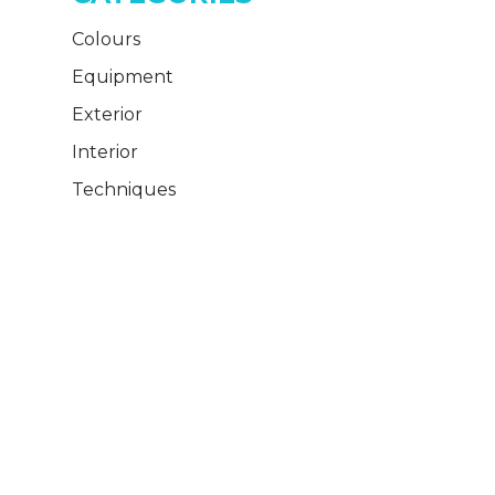
Colours
Equipment
Exterior
Interior
Techniques