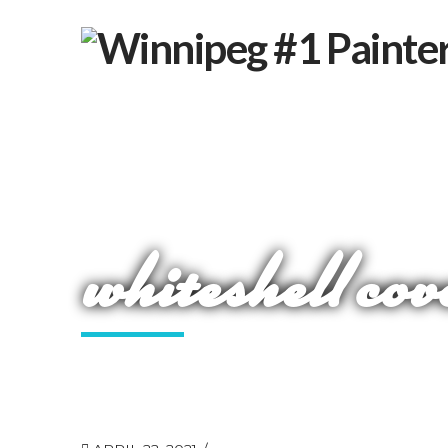
whiteshell cov