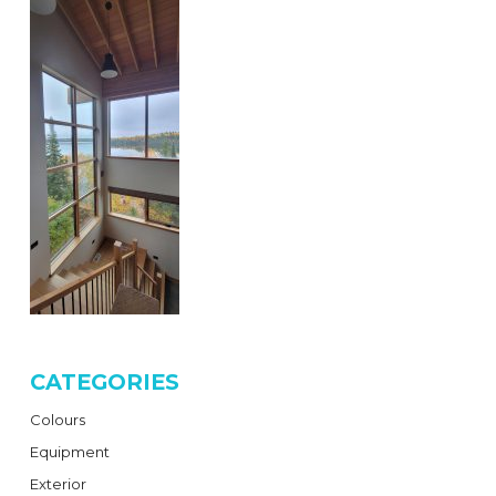
CATEGORIES
Colours
Equipment
Exterior