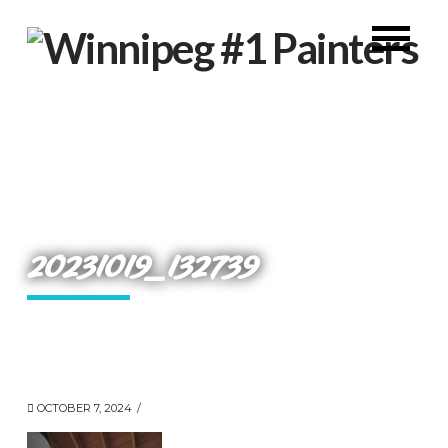
20231019_132739
OCTOBER 7, 2024