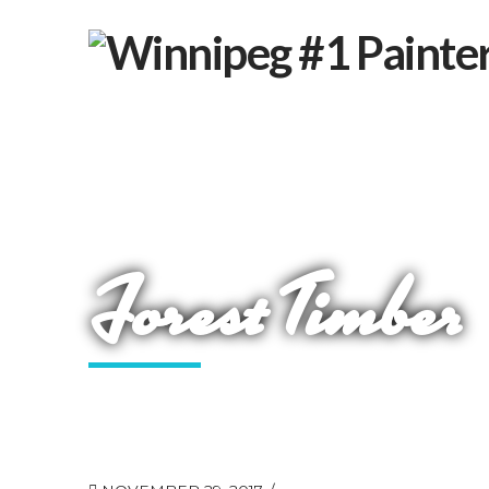
Forest Timber