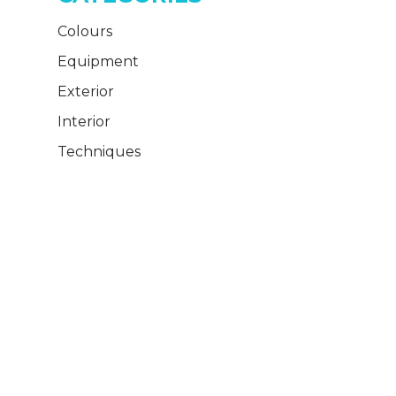
Colours
Equipment
Exterior
Interior
Techniques