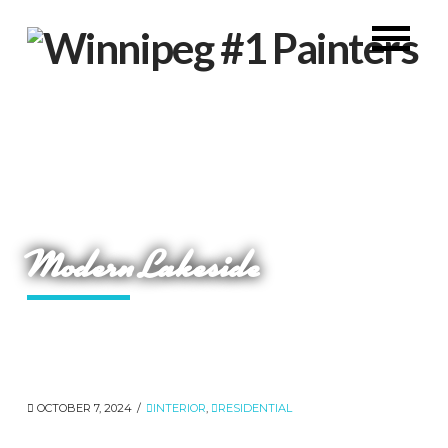
Modern Lakeside
OCTOBER 7, 2024
INTERIOR
,
RESIDENTIAL