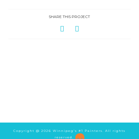
SHARE THIS PROJECT
Copyright @
2026 Winnipeg's #1 Painters. All rights
reserved.