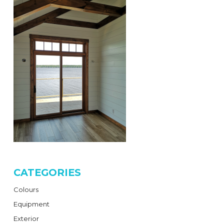
CATEGORIES
Colours
Equipment
Exterior