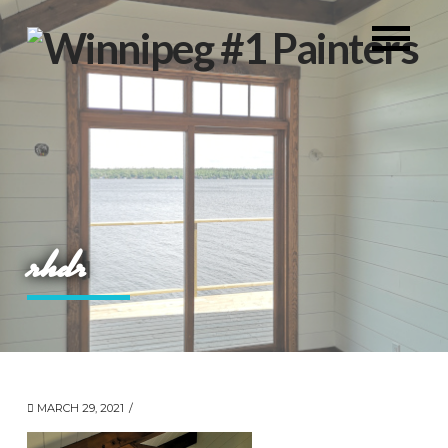
rhdr
MARCH 29, 2021