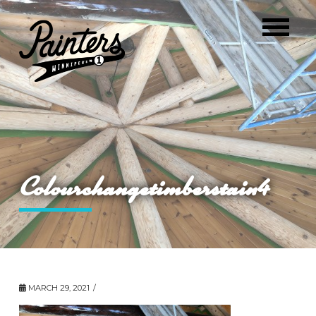
Colourchangetimberstain4
MARCH 29, 2021