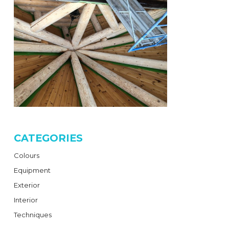
CATEGORIES
Colours
Equipment
Exterior
Interior
Techniques