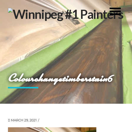
Colourchangetimberstain6
MARCH 29, 2021