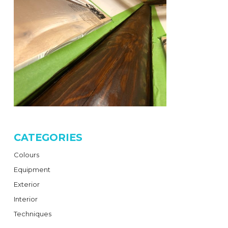
CATEGORIES
Colours
Equipment
Exterior
Interior
Techniques