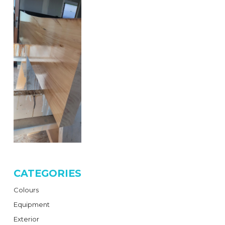
CATEGORIES
Colours
Equipment
Exterior