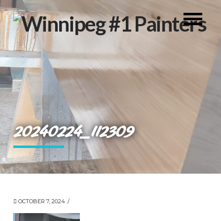
20240224_112309
OCTOBER 7, 2024