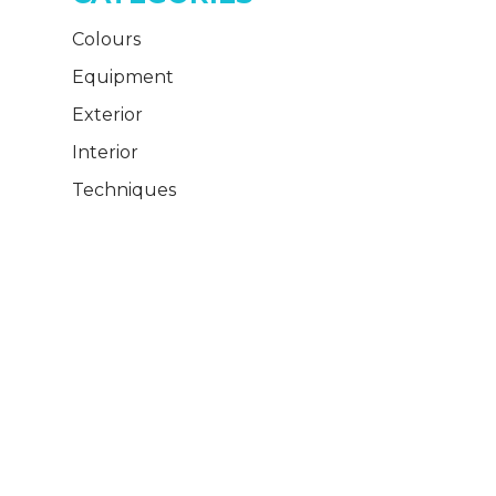
Colours
Equipment
Exterior
Interior
Techniques