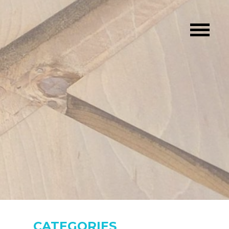
CATEGORIES