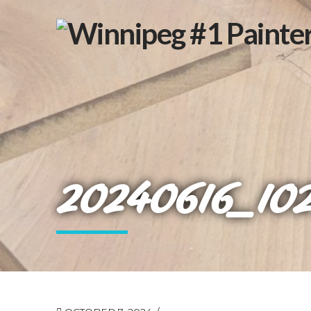
20240616_10