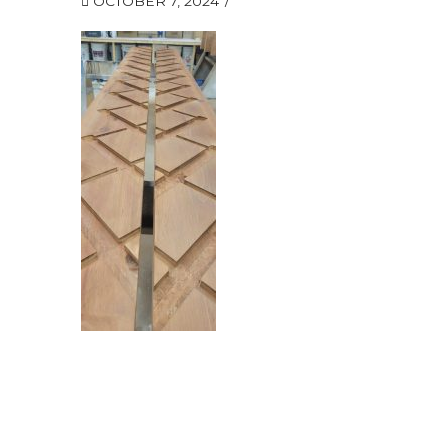
OCTOBER 7, 2024