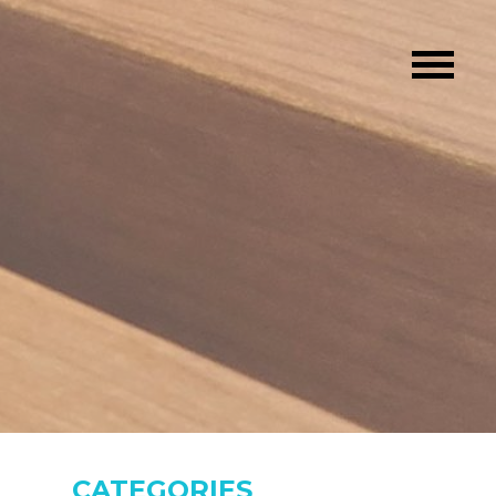
CATEGORIES