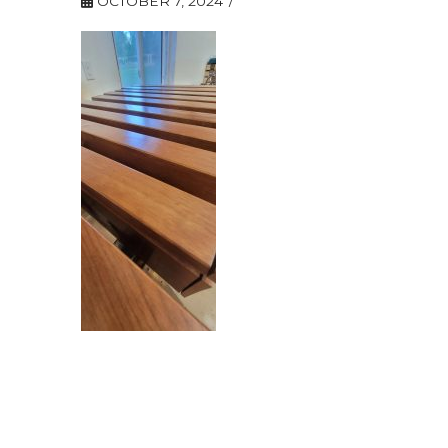
OCTOBER 7, 2024