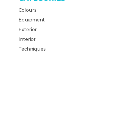
Colours
Equipment
Exterior
Interior
Techniques