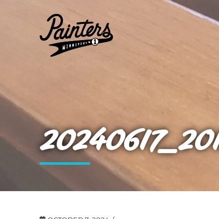
20240617_20