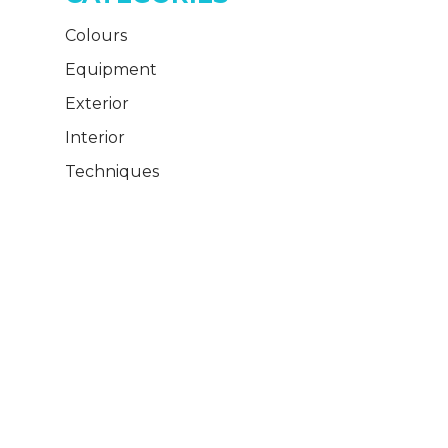
Colours
Equipment
Exterior
Interior
Techniques