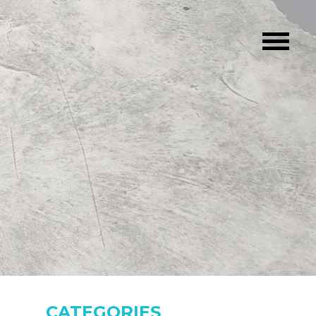
CATEGORIES