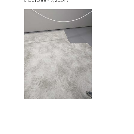
OCTOBER 7, 2024