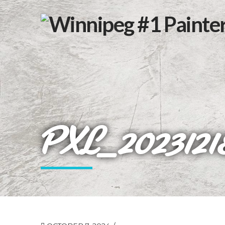
PXL_2023121