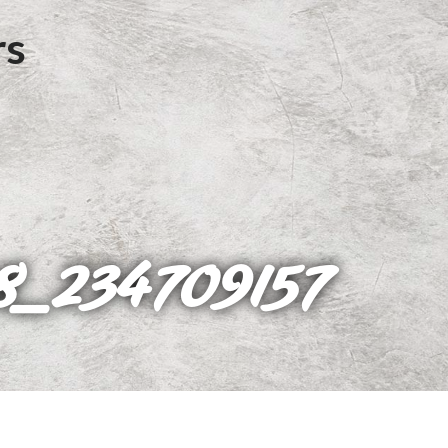
8_234709157