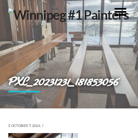
PXL_20231231_181853056
OCTOBER 7, 2024