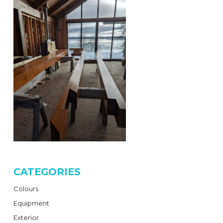
CATEGORIES
Colours
Equipment
Exterior