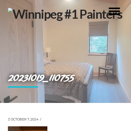
20231019_110755
OCTOBER 7, 2024