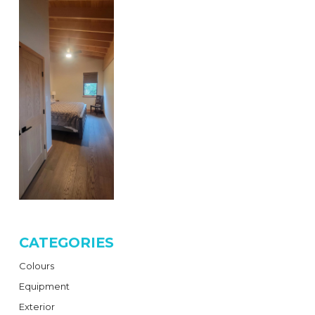
CATEGORIES
Colours
Equipment
Exterior