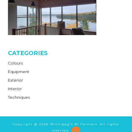
CATEGORIES
Colours
Equipment
Exterior
Interior
Techniques
Copyright @
2026 Winnipeg's #1 Painters. All rights
reserved.