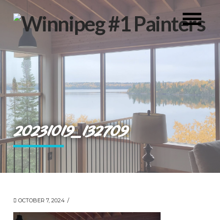
20231019_132709
OCTOBER 7, 2024