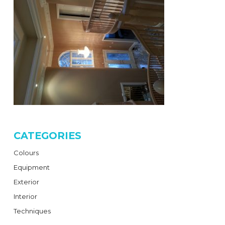
CATEGORIES
Colours
Equipment
Exterior
Interior
Techniques