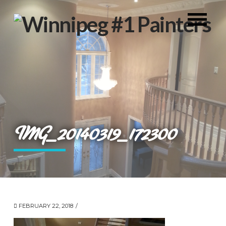
IMG_20140319_172300
FEBRUARY 22, 2018