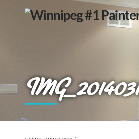
IMG_2014031