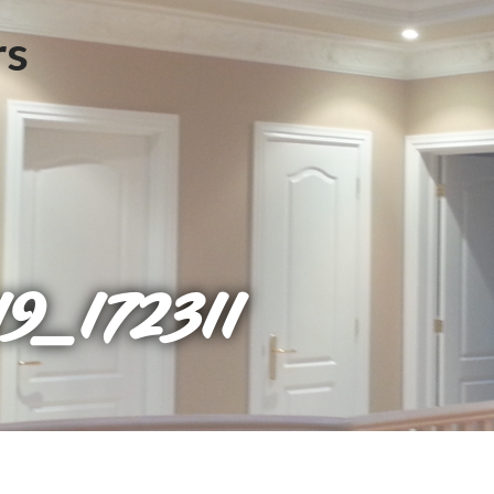
9_172311