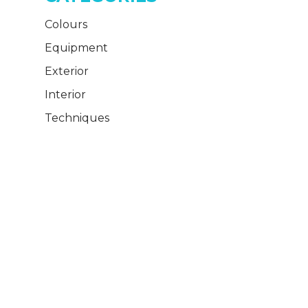
Colours
Equipment
Exterior
Interior
Techniques