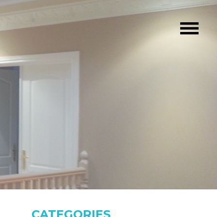
CATEGORIES