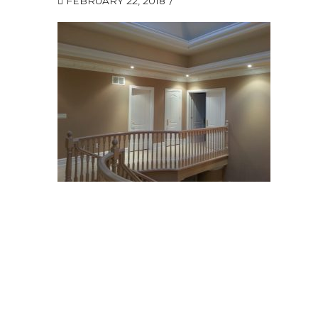
FEBRUARY 22, 2018