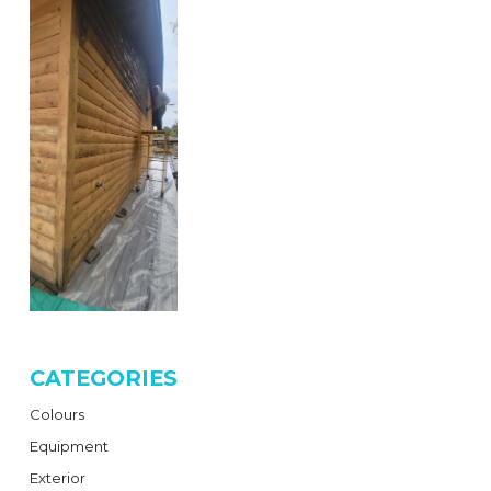
CATEGORIES
Colours
Equipment
Exterior