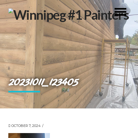
20231011_123405
OCTOBER 7, 2024