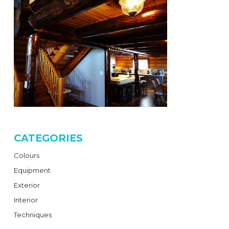
CATEGORIES
Colours
Equipment
Exterior
Interior
Techniques