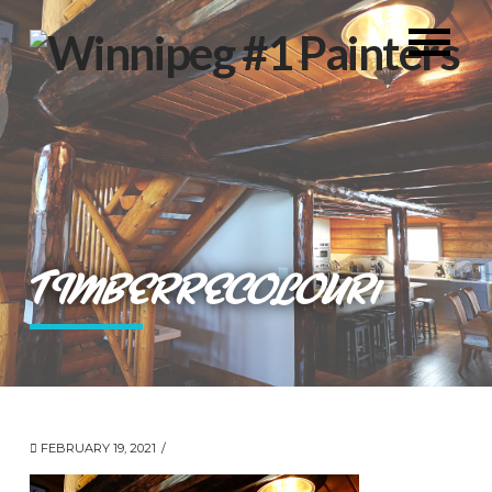
TIMBERRECOLOUR1
FEBRUARY 19, 2021