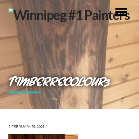
TIMBERRECOLOUR3
FEBRUARY 19, 2021