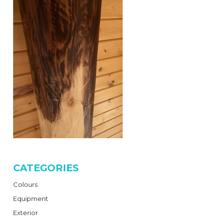
CATEGORIES
Colours
Equipment
Exterior