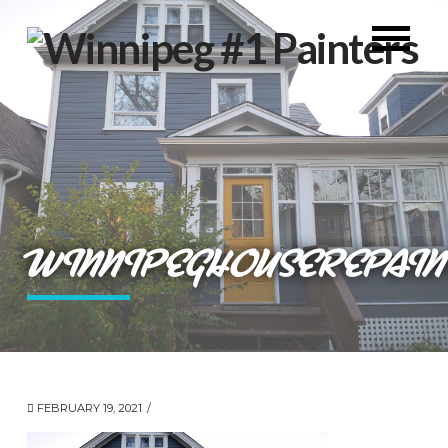
WINNIPEGHOUSEREPAIN
FEBRUARY 19, 2021