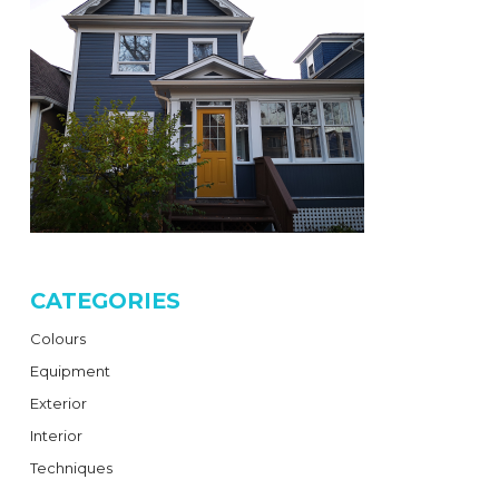
CATEGORIES
Colours
Equipment
Exterior
Interior
Techniques