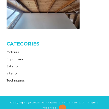
CATEGORIES
Colours
Equipment
Exterior
Interior
Techniques
Copyright @
2026 Winnipeg's #1 Painters. All rights
reserved.