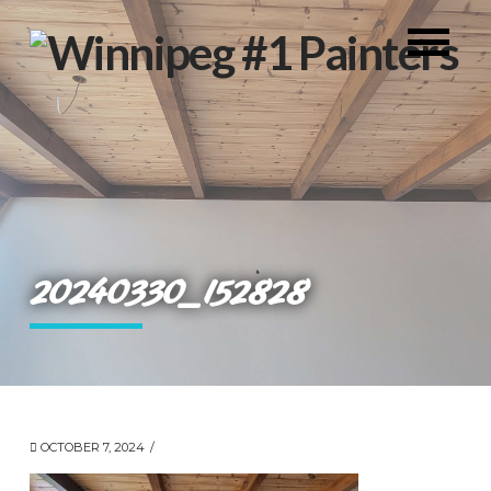
20240330_152828
OCTOBER 7, 2024