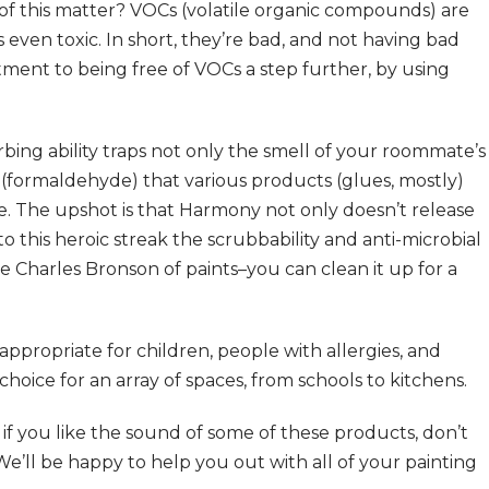
of this matter? VOCs (volatile organic compounds) are
 even toxic. In short, they’re bad, and not having bad
ment to being free of VOCs a step further, by using
bing ability traps not only the smell of your roommate’s
s (formaldehyde) that various products (glues, mostly)
se. The upshot is that Harmony not only doesn’t release
o this heroic streak the scrubbability and anti-microbial
he Charles Bronson of paints–you can clean it up for a
ppropriate for children, people with allergies, and
choice for an array of spaces, from schools to kitchens.
ut if you like the sound of some of these products, don’t
e’ll be happy to help you out with all of your painting