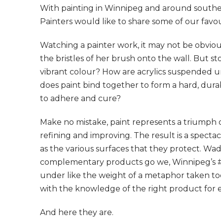
With painting in Winnipeg and around southe
Painters would like to share some of our favou
Watching a painter work, it may not be obvio
the bristles of her brush onto the wall. But s
vibrant colour? How are acrylics suspended un
does paint bind together to form a hard, durab
to adhere and cure?
Make no mistake, paint represents a triumph 
refining and improving. The result is a specta
as the various surfaces that they protect. Wa
complementary products go we, Winnipeg’s #1
under like the weight of a metaphor taken too li
with the knowledge of the right product for e
And here they are.