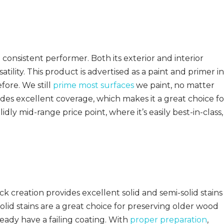
 consistent performer. Both its exterior and interior
satility. This product is advertised as a paint and primer in
fore. We still
prime most surfaces
we paint, no matter
des excellent coverage, which makes it a great choice fo
dly mid-range price point, where it’s easily best-in-class,
 creation provides excellent solid and semi-solid stains
solid stains are a great choice for preserving older wood
ready have a failing coating. With
proper preparation
,