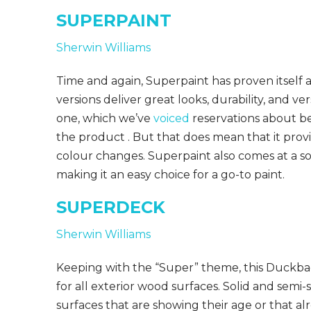
SUPERPAINT
Sherwin Williams
Time and again, Superpaint has proven itself a
versions deliver great looks, durability, and ver
one, which we’ve
voiced
reservations about be
the product . But that does mean that it provi
colour changes. Superpaint also comes at a soli
making it an easy choice for a go-to paint.
SUPERDECK
Sherwin Williams
Keeping with the “Super” theme, this Duckback
for all exterior wood surfaces. Solid and semi-
surfaces that are showing their age or that al