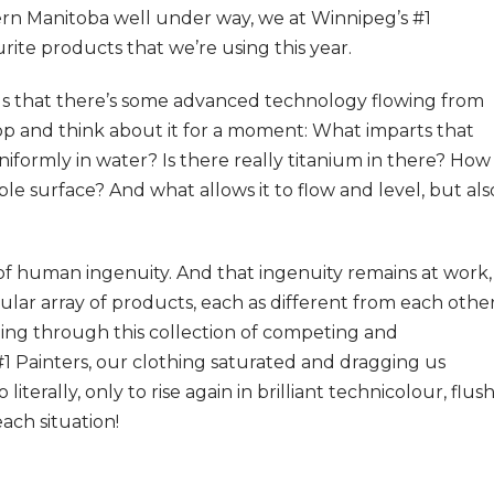
rn Manitoba well under way, we at Winnipeg’s #1
rite products that we’re using this year.
us that there’s some advanced technology flowing from
top and think about it for a moment: What imparts that
iformly in water? Is there really titanium in there? How
le surface? And what allows it to flow and level, but als
of human ingenuity. And that ingenuity remains at work,
cular array of products, each as different from each othe
ding through this collection of competing and
 Painters, our clothing saturated and dragging us
terally, only to rise again in brilliant technicolour, flus
ach situation!