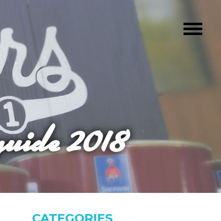
guide 2018
CATEGORIES