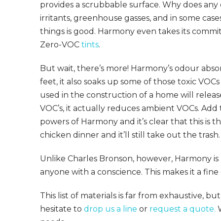
provides a scrubbable surface. Why does any 
irritants, greenhouse gasses, and in some cases
things is good. Harmony even takes its commit
Zero-VOC
tints
.
But wait, there’s more! Harmony’s odour absor
feet, it also soaks up some of those toxic VOC
used in the construction of a home will relea
VOC’s, it actually reduces ambient VOCs. Add t
powers of Harmony and it’s clear that this is t
chicken dinner and it’ll still take out the trash.
Unlike Charles Bronson, however, Harmony is a
anyone with a conscience. This makes it a fine 
This list of materials is far from exhaustive, b
hesitate to
drop us a line
or
request a quote.
W