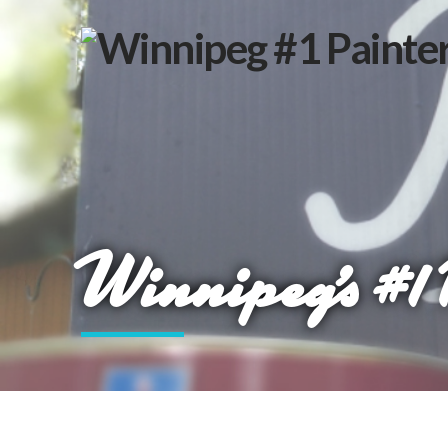
Winnipeg’s #1 