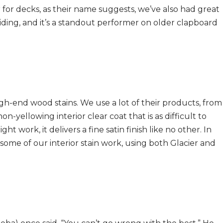
for decks, as their name suggests, we’ve also had great
ing, and it’s a standout performer on older clapboard
igh-end wood stains. We use a lot of their products, from
non-yellowing interior clear coat that is as difficult to
ht work, it delivers a fine satin finish like no other. In
 some of our interior stain work, using both Glacier and