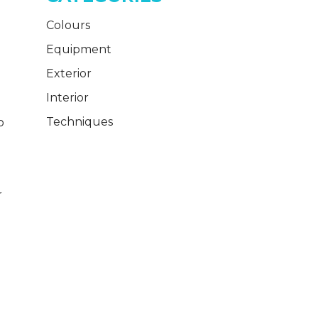
Colours
Equipment
Exterior
Interior
Techniques
o
r
h