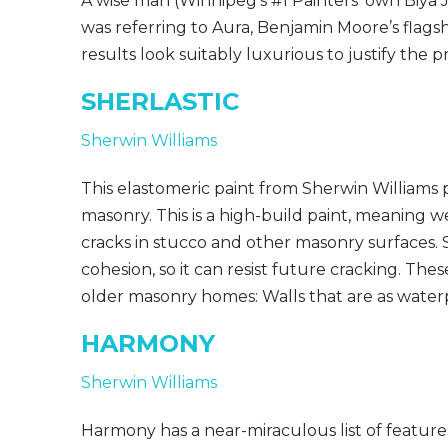
A wise man (Winnipeg’s #1 Painters’ own Biya J
was referring to Aura, Benjamin Moore’s flagsh
results look suitably luxurious to justify the 
SHERLASTIC
Sherwin Williams
This elastomeric paint from Sherwin Williams p
masonry. This is a high-build paint, meaning we 
cracks in stucco and other masonry surfaces. S
cohesion, so it can resist future cracking. T
older masonry homes: Walls that are as waterp
HARMONY
Sherwin Williams
Harmony has a near-miraculous list of features