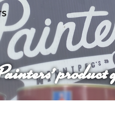
Painters’ product 