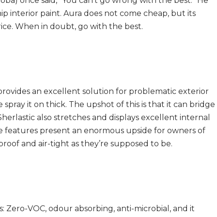
oba) once said, “You can’t go wrong with the best.” He
ip interior paint. Aura does not come cheap, but its
price. When in doubt, go with the best.
rovides an excellent solution for problematic exterior
spray it on thick. The upshot of this is that it can bridge
herlastic also stretches and displays excellent internal
hese features present an enormous upside for owners of
roof and air-tight as they’re supposed to be.
: Zero-VOC, odour absorbing, anti-microbial, and it