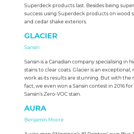
Superdeck products last. Besides being super 
success using Superdeck products on wood sid
and cedar shake exteriors.
GLACIER
Sansin
Sansin is a Canadian company specialising in h
stains to clear coats. Glacier is an exceptional, 
work as its results are stunning. But with the rig
fact, we even won a Sansin contest in 2016 for
Sansin’s Zero-VOC stain.
AURA
Benjamin Moore