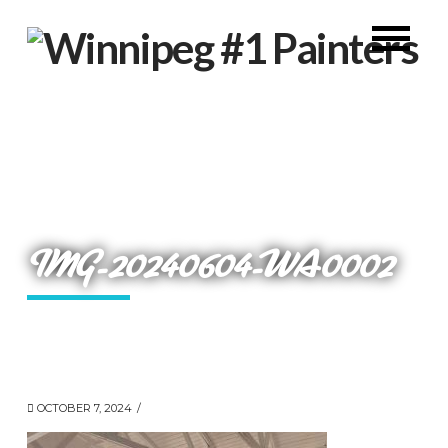
IMG-20240604-WA0002
OCTOBER 7, 2024