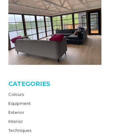
CATEGORIES
Colours
Equipment
Exterior
Interior
Techniques