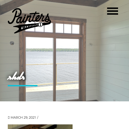
rhdr
MARCH 29, 2021