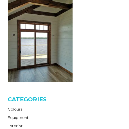
CATEGORIES
Colours
Equipment
Exterior