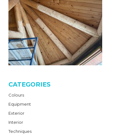
CATEGORIES
Colours
Equipment
Exterior
Interior
Techniques