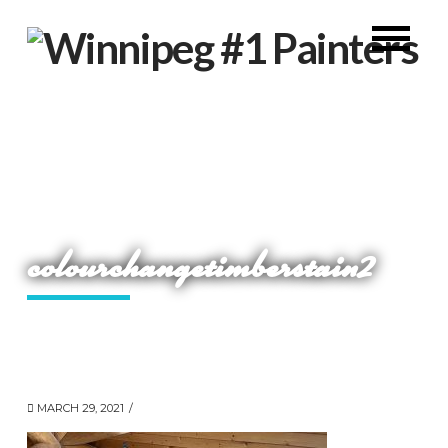
colourchangetimberstain2
MARCH 29, 2021