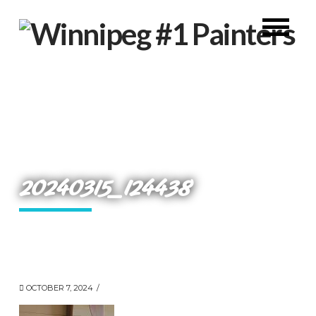
20240315_124438
OCTOBER 7, 2024