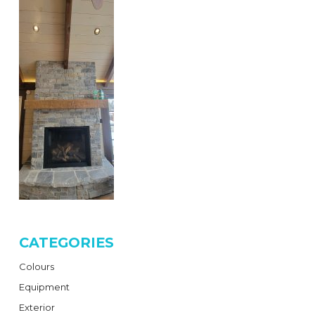
CATEGORIES
Colours
Equipment
Exterior