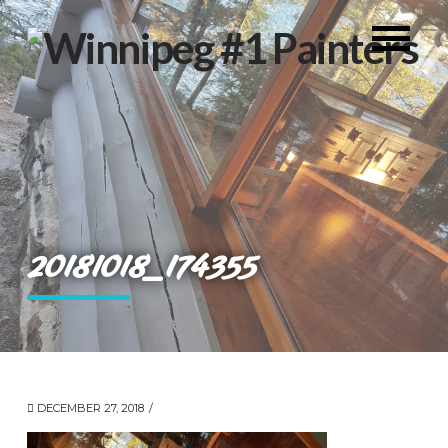
20181018_174355
DECEMBER 27, 2018