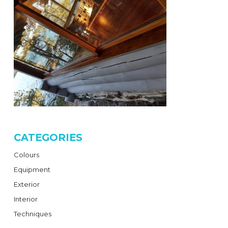
CATEGORIES
Colours
Equipment
Exterior
Interior
Techniques