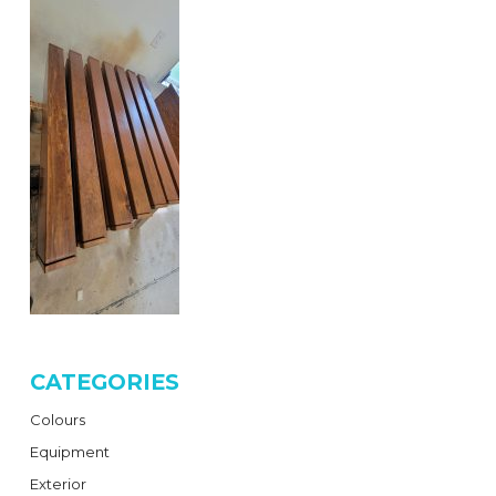
CATEGORIES
Colours
Equipment
Exterior