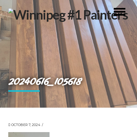
20240616_105618
OCTOBER 7, 2024