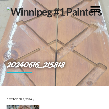
20240616_215818
OCTOBER 7, 2024