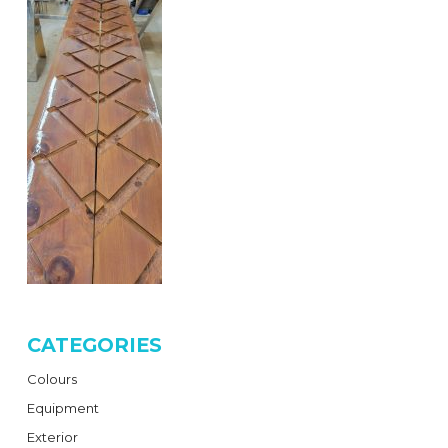
CATEGORIES
Colours
Equipment
Exterior