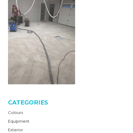
CATEGORIES
Colours
Equipment
Exterior