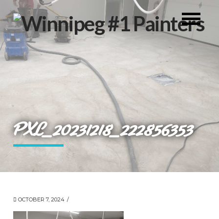
PXL_20231218_222856353
OCTOBER 7, 2024