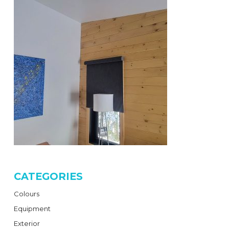
CATEGORIES
Colours
Equipment
Exterior