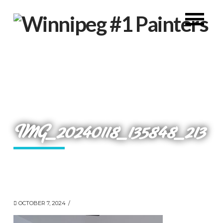
IMG_20240118_135848_213
OCTOBER 7, 2024