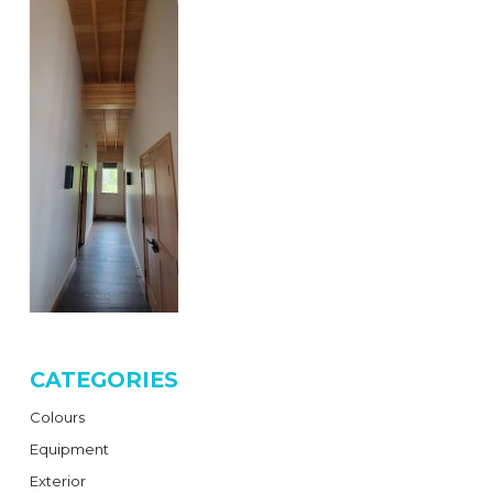
CATEGORIES
Colours
Equipment
Exterior