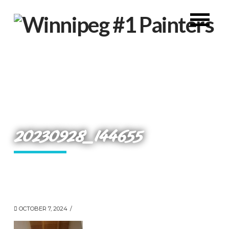
20230928_144655
OCTOBER 7, 2024