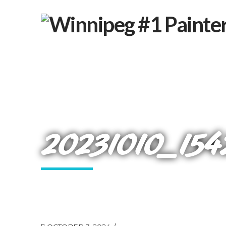
20231010_154