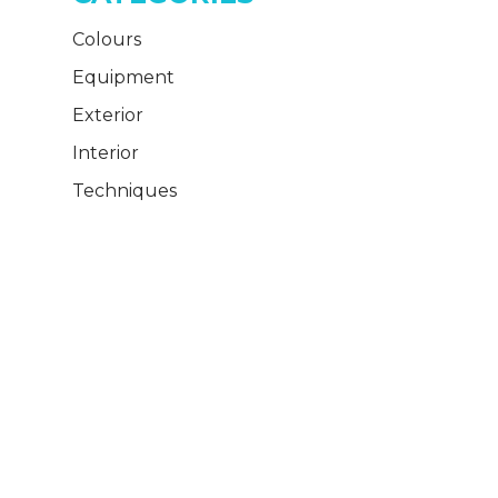
Colours
Equipment
Exterior
Interior
Techniques