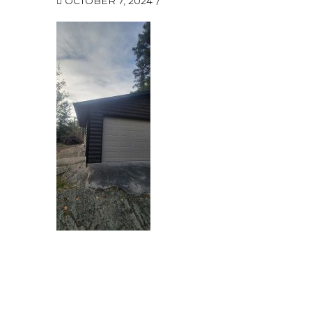
OCTOBER 7, 2024