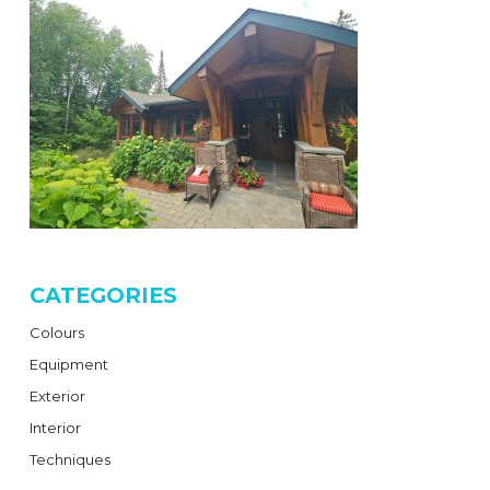
CATEGORIES
Colours
Equipment
Exterior
Interior
Techniques