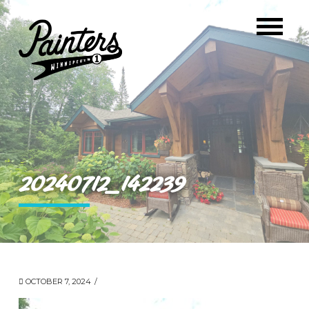
20240712_142239
OCTOBER 7, 2024