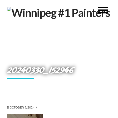
20240330_152946
OCTOBER 7, 2024