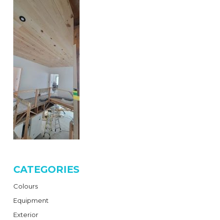
CATEGORIES
Colours
Equipment
Exterior