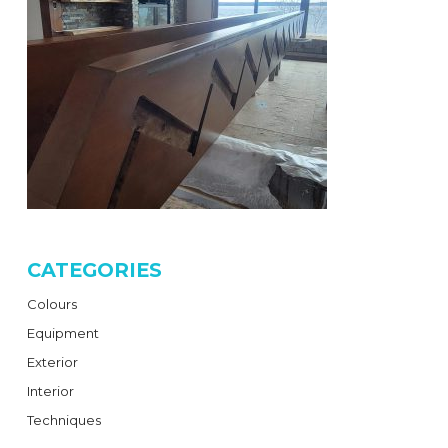
CATEGORIES
Colours
Equipment
Exterior
Interior
Techniques