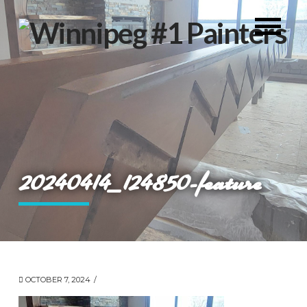
20240414_124850-feature
OCTOBER 7, 2024