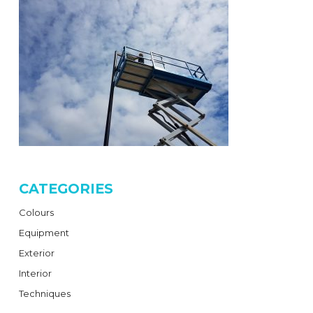
CATEGORIES
Colours
Equipment
Exterior
Interior
Techniques