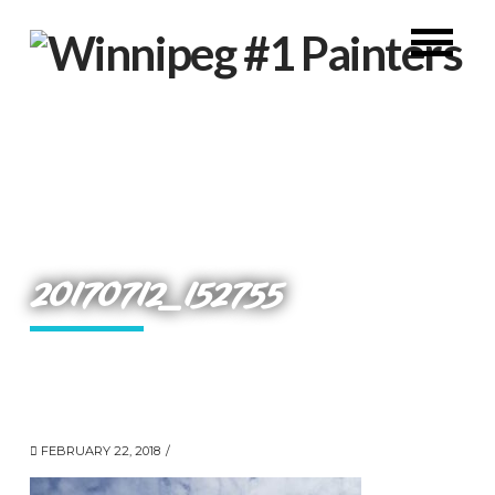
20170712_152755
FEBRUARY 22, 2018