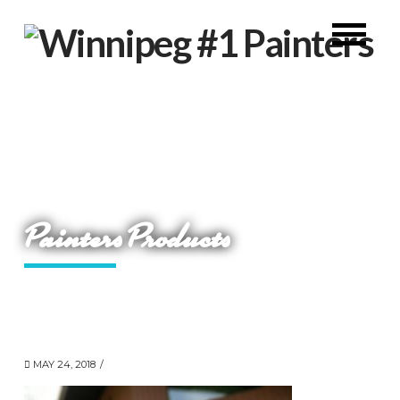
Painters Products
MAY 24, 2018