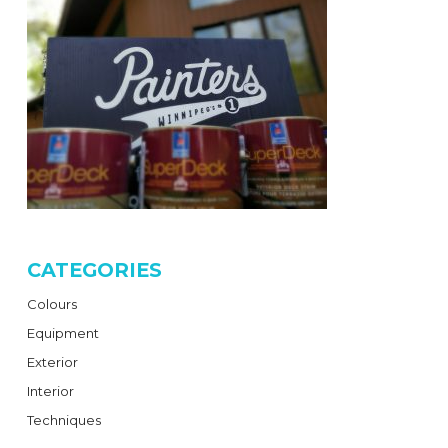
CATEGORIES
Colours
Equipment
Exterior
Interior
Techniques