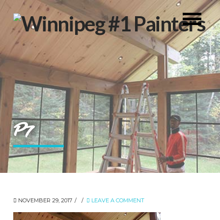
P7
NOVEMBER 29, 2017
LEAVE A COMMENT