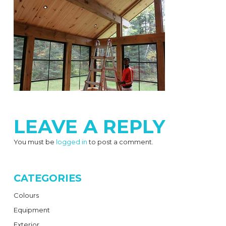
LEAVE A REPLY
You must be
logged in
to post a comment.
CATEGORIES
Colours
Equipment
Exterior