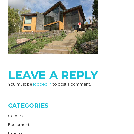
LEAVE A REPLY
You must be
logged in
to post a comment.
CATEGORIES
Colours
Equipment
Exterior