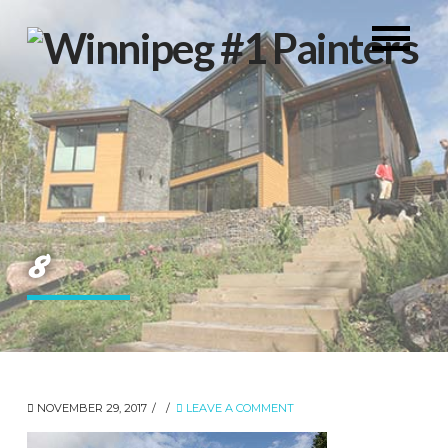
8
NOVEMBER 29, 2017
LEAVE A COMMENT