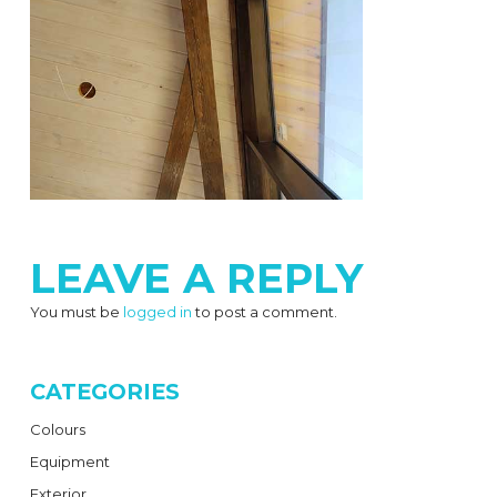
LEAVE A REPLY
You must be
logged in
to post a comment.
CATEGORIES
Colours
Equipment
Exterior