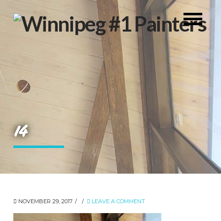
14
NOVEMBER 29, 2017
LEAVE A COMMENT