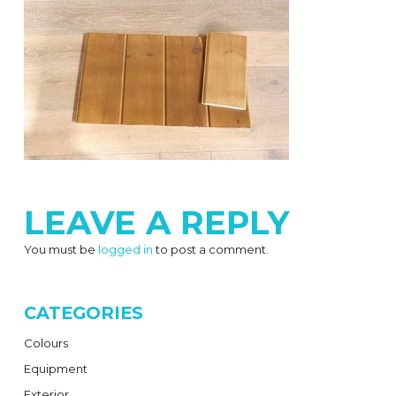
LEAVE A REPLY
You must be
logged in
to post a comment.
CATEGORIES
Colours
Equipment
Exterior