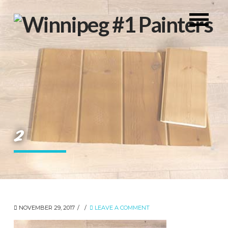
2
NOVEMBER 29, 2017
LEAVE A COMMENT