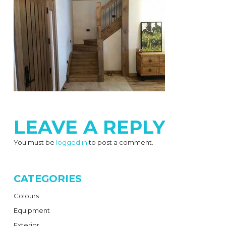
LEAVE A REPLY
You must be
logged in
to post a comment.
CATEGORIES
Colours
Equipment
Exterior