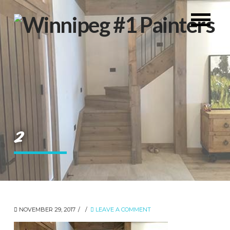
2
NOVEMBER 29, 2017
LEAVE A COMMENT